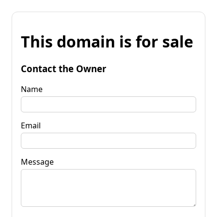
This domain is for sale
Contact the Owner
Name
Email
Message