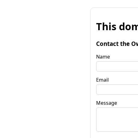
This dom
Contact the O
Name
Email
Message