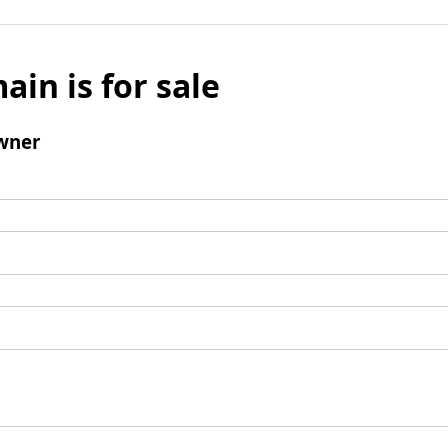
ain is for sale
wner