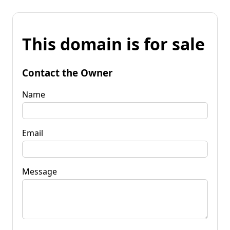
This domain is for sale
Contact the Owner
Name
Email
Message