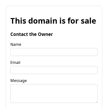
This domain is for sale
Contact the Owner
Name
Email
Message