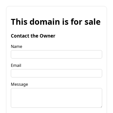
This domain is for sale
Contact the Owner
Name
Email
Message