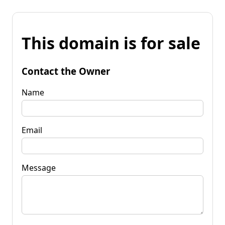
This domain is for sale
Contact the Owner
Name
Email
Message