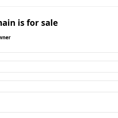
ain is for sale
wner