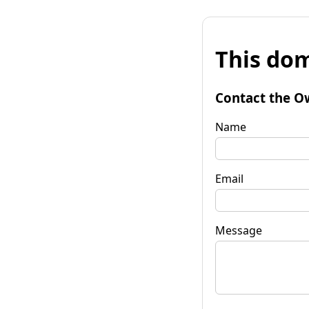
This dom
Contact the O
Name
Email
Message