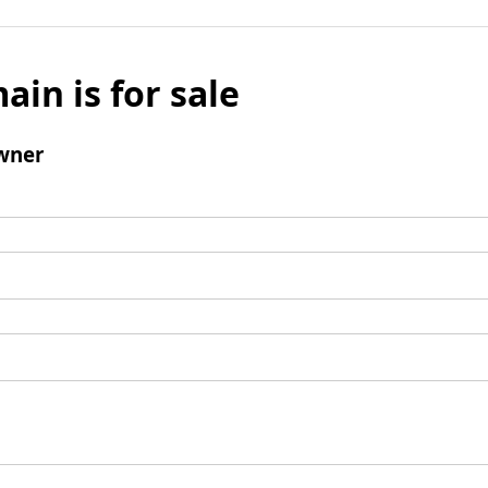
ain is for sale
wner