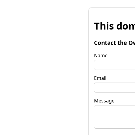
This dom
Contact the O
Name
Email
Message