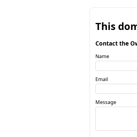
This dom
Contact the O
Name
Email
Message