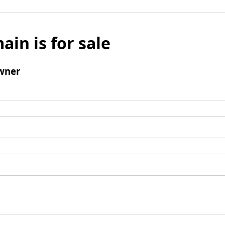
ain is for sale
wner