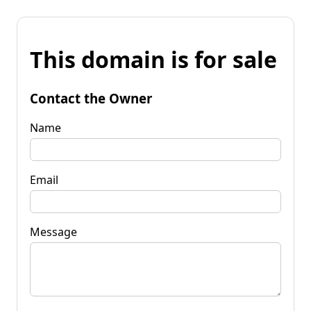
This domain is for sale
Contact the Owner
Name
Email
Message