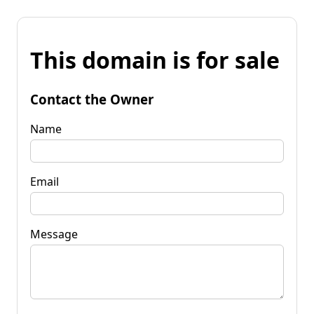
This domain is for sale
Contact the Owner
Name
Email
Message