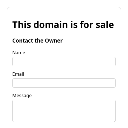
This domain is for sale
Contact the Owner
Name
Email
Message