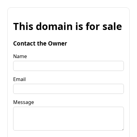
This domain is for sale
Contact the Owner
Name
Email
Message