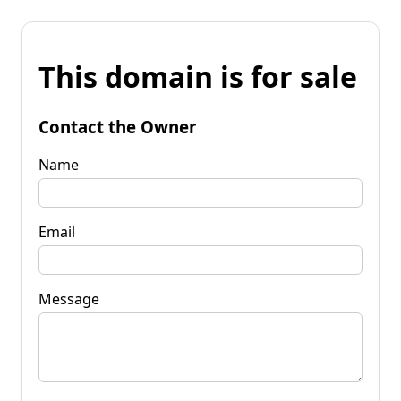
This domain is for sale
Contact the Owner
Name
Email
Message