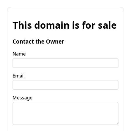
This domain is for sale
Contact the Owner
Name
Email
Message