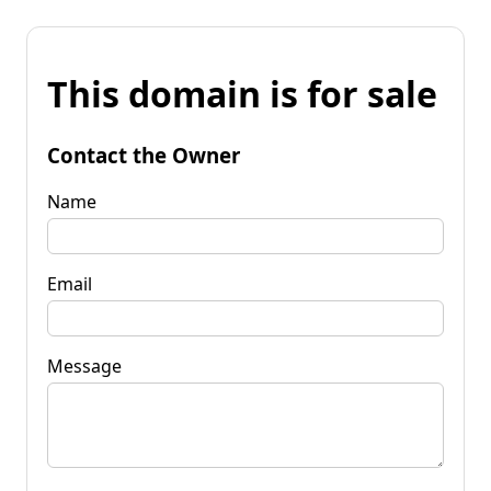
This domain is for sale
Contact the Owner
Name
Email
Message