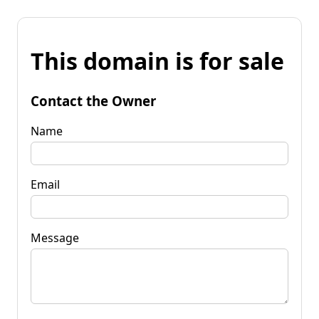
This domain is for sale
Contact the Owner
Name
Email
Message