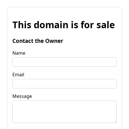
This domain is for sale
Contact the Owner
Name
Email
Message