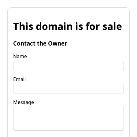
This domain is for sale
Contact the Owner
Name
Email
Message