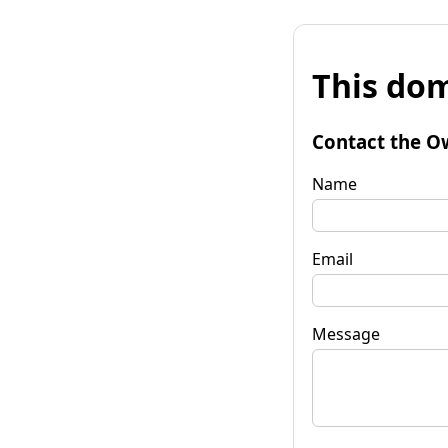
This dom
Contact the O
Name
Email
Message