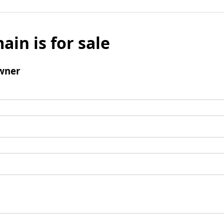
ain is for sale
wner