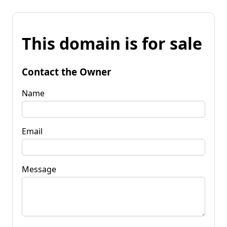
This domain is for sale
Contact the Owner
Name
Email
Message