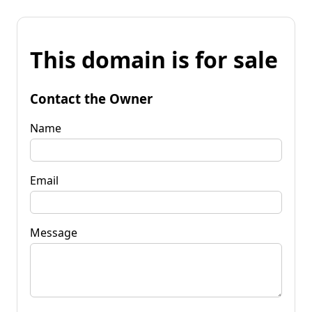
This domain is for sale
Contact the Owner
Name
Email
Message