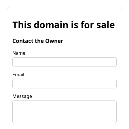
This domain is for sale
Contact the Owner
Name
Email
Message