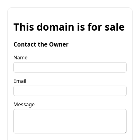
This domain is for sale
Contact the Owner
Name
Email
Message