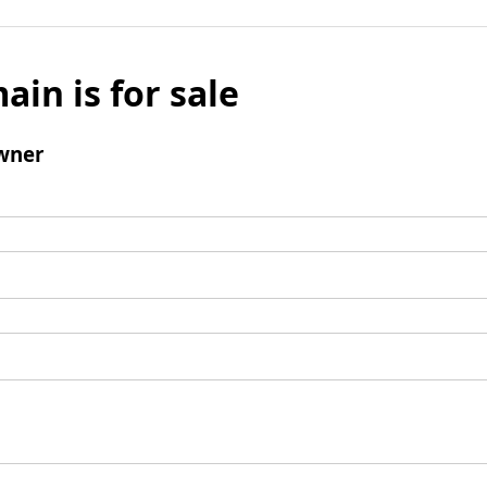
ain is for sale
wner