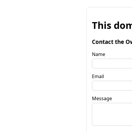
This dom
Contact the O
Name
Email
Message