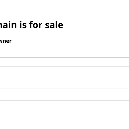
ain is for sale
wner