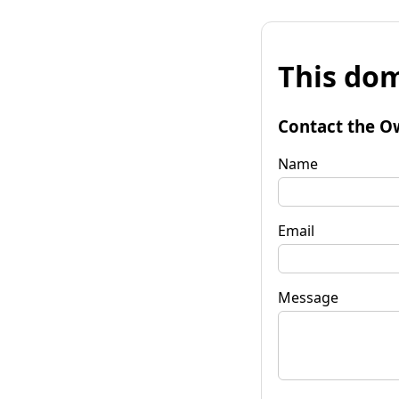
This dom
Contact the O
Name
Email
Message