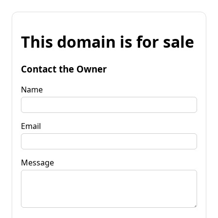
This domain is for sale
Contact the Owner
Name
Email
Message