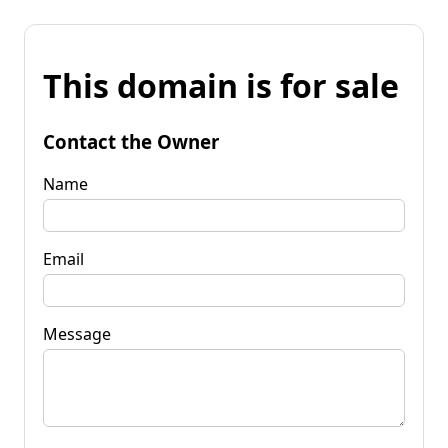
This domain is for sale
Contact the Owner
Name
Email
Message