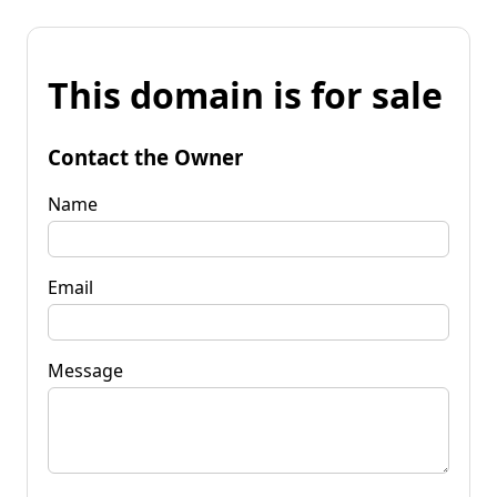
This domain is for sale
Contact the Owner
Name
Email
Message