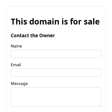
This domain is for sale
Contact the Owner
Name
Email
Message