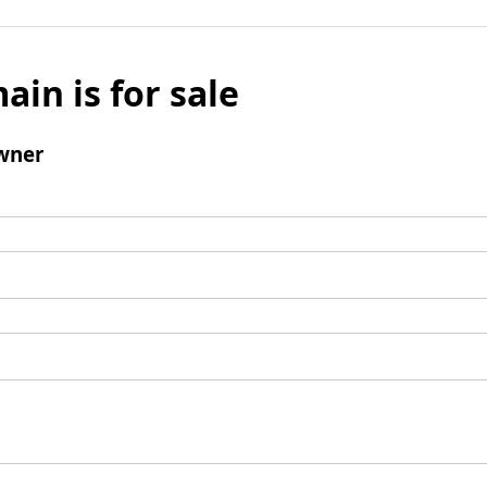
ain is for sale
wner