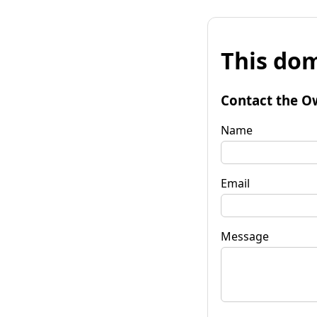
This dom
Contact the O
Name
Email
Message