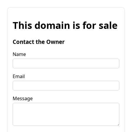
This domain is for sale
Contact the Owner
Name
Email
Message