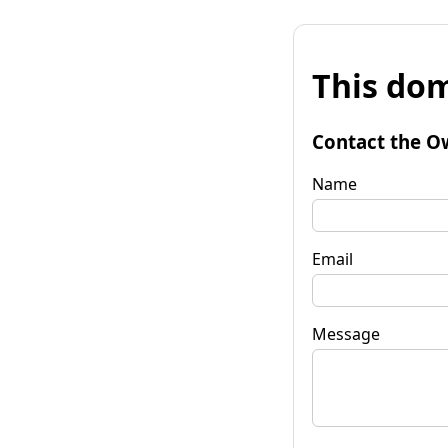
This dom
Contact the O
Name
Email
Message