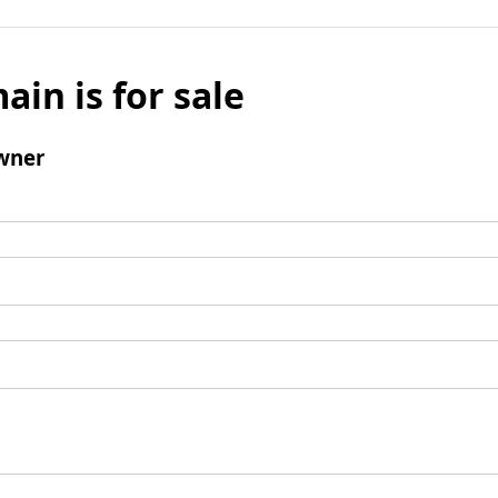
ain is for sale
wner