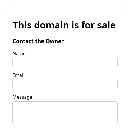
This domain is for sale
Contact the Owner
Name
Email
Message