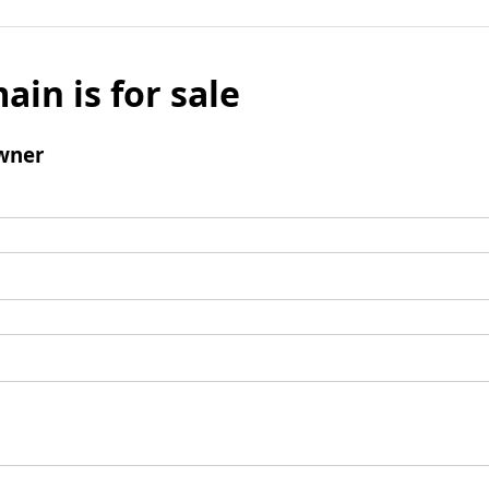
ain is for sale
wner