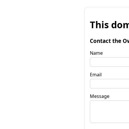
This dom
Contact the O
Name
Email
Message