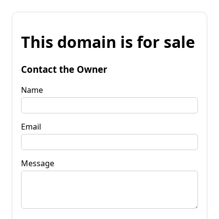
This domain is for sale
Contact the Owner
Name
Email
Message