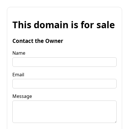
This domain is for sale
Contact the Owner
Name
Email
Message