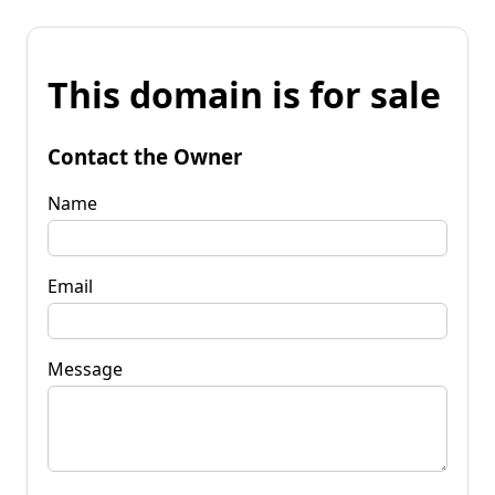
This domain is for sale
Contact the Owner
Name
Email
Message