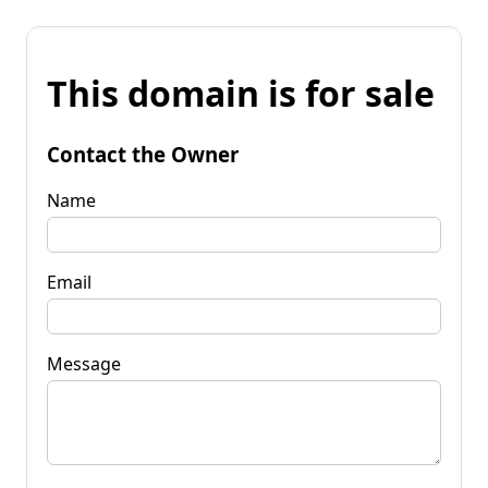
This domain is for sale
Contact the Owner
Name
Email
Message