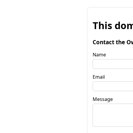
This dom
Contact the O
Name
Email
Message