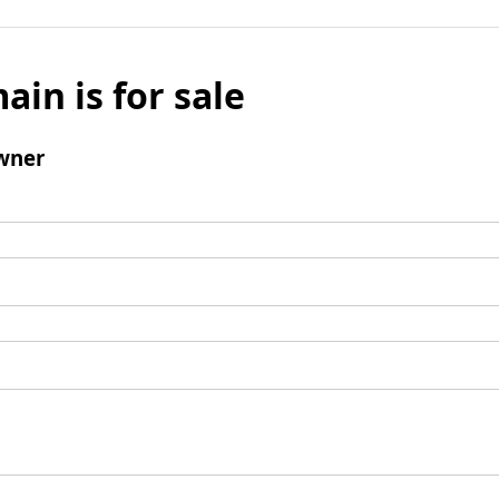
ain is for sale
wner