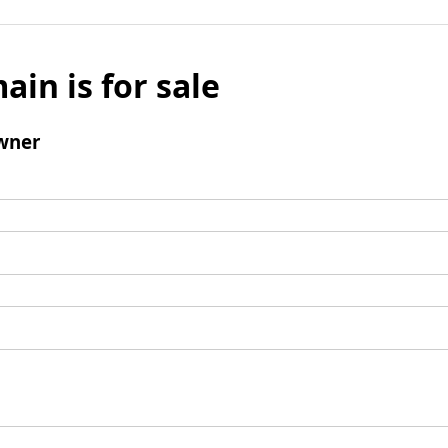
ain is for sale
wner