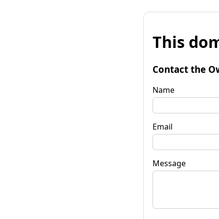
This dom
Contact the O
Name
Email
Message