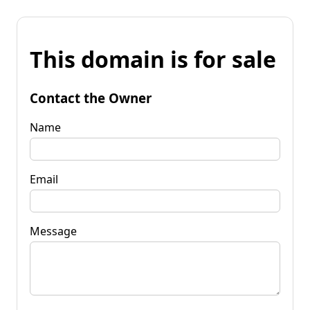
This domain is for sale
Contact the Owner
Name
Email
Message