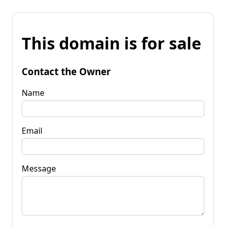
This domain is for sale
Contact the Owner
Name
Email
Message