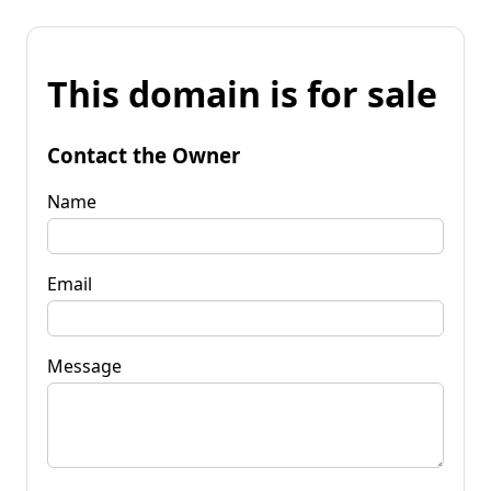
This domain is for sale
Contact the Owner
Name
Email
Message