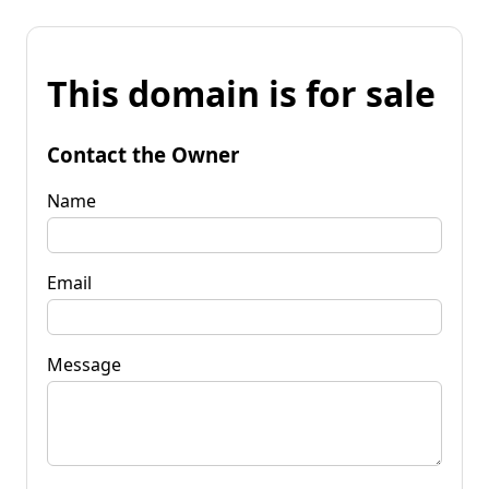
This domain is for sale
Contact the Owner
Name
Email
Message