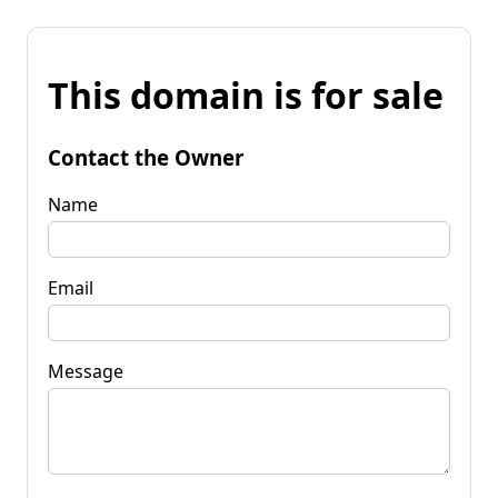
This domain is for sale
Contact the Owner
Name
Email
Message