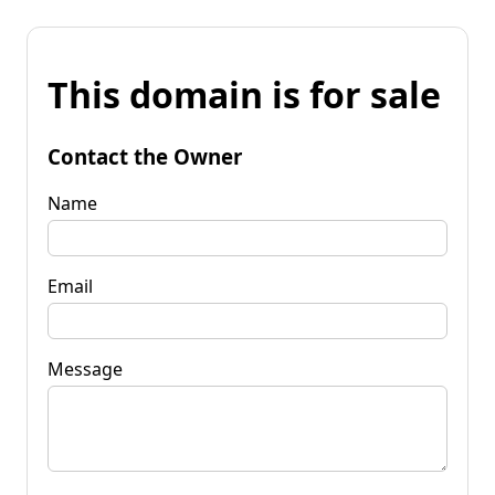
This domain is for sale
Contact the Owner
Name
Email
Message