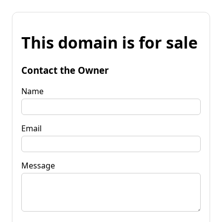
This domain is for sale
Contact the Owner
Name
Email
Message