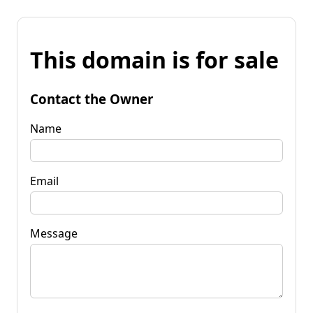
This domain is for sale
Contact the Owner
Name
Email
Message