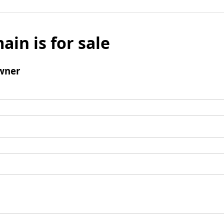
ain is for sale
wner