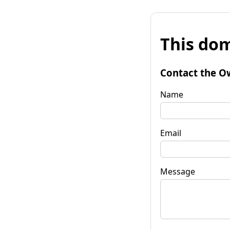
This dom
Contact the O
Name
Email
Message